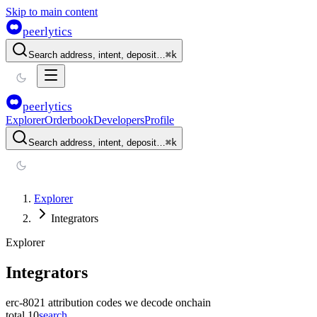
Skip to main content
peerlytics
Search address, intent, deposit…
⌘
k
peerlytics
Explorer
Orderbook
Developers
Profile
Search address, intent, deposit…
⌘
k
Explorer
Integrators
Explorer
Integrators
erc-8021 attribution codes we decode onchain
total
10
search