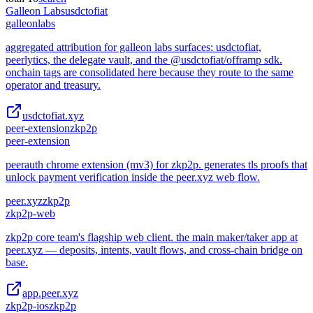
Galleon Labs
usdctofiat
galleonlabs
aggregated attribution for galleon labs surfaces: usdctofiat,
peerlytics, the delegate vault, and the @usdctofiat/offramp sdk.
onchain tags are consolidated here because they route to the same
operator and treasury.
usdctofiat.xyz
peer-extension
zkp2p
peer-extension
peerauth chrome extension (mv3) for zkp2p. generates tls proofs that
unlock payment verification inside the peer.xyz web flow.
peer.xyz
zkp2p
zkp2p-web
zkp2p core team's flagship web client. the main maker/taker app at
peer.xyz — deposits, intents, vault flows, and cross-chain bridge on
base.
app.peer.xyz
zkp2p-ios
zkp2p