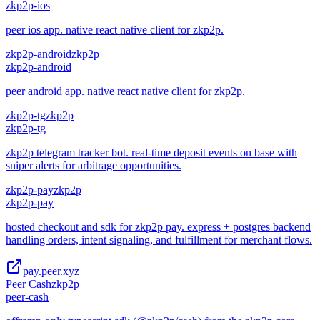
zkp2p-ios
peer ios app. native react native client for zkp2p.
zkp2p-android
zkp2p
zkp2p-android
peer android app. native react native client for zkp2p.
zkp2p-tg
zkp2p
zkp2p-tg
zkp2p telegram tracker bot. real-time deposit events on base with
sniper alerts for arbitrage opportunities.
zkp2p-pay
zkp2p
zkp2p-pay
hosted checkout and sdk for zkp2p pay. express + postgres backend
handling orders, intent signaling, and fulfillment for merchant flows.
pay.peer.xyz
Peer Cash
zkp2p
peer-cash