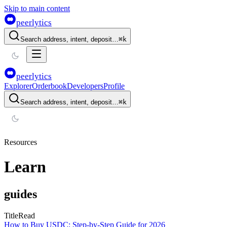
Skip to main content
peerlytics
Search address, intent, deposit…
⌘
k
peerlytics
Explorer
Orderbook
Developers
Profile
Search address, intent, deposit…
⌘
k
Resources
Learn
guides
Title
Read
How to Buy USDC: Step-by-Step Guide for 2026