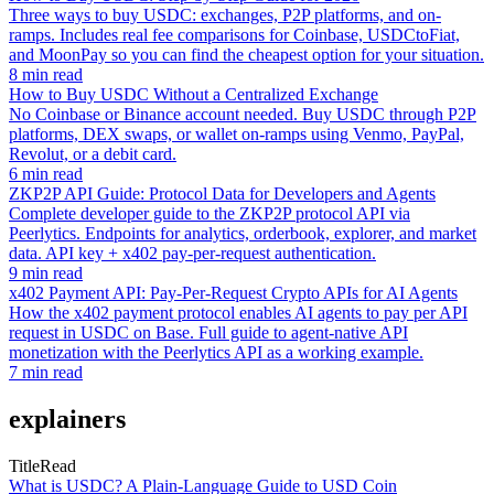
Three ways to buy USDC: exchanges, P2P platforms, and on-
ramps. Includes real fee comparisons for Coinbase, USDCtoFiat,
and MoonPay so you can find the cheapest option for your situation.
8 min read
How to Buy USDC Without a Centralized Exchange
No Coinbase or Binance account needed. Buy USDC through P2P
platforms, DEX swaps, or wallet on-ramps using Venmo, PayPal,
Revolut, or a debit card.
6 min read
ZKP2P API Guide: Protocol Data for Developers and Agents
Complete developer guide to the ZKP2P protocol API via
Peerlytics. Endpoints for analytics, orderbook, explorer, and market
data. API key + x402 pay-per-request authentication.
9 min read
x402 Payment API: Pay-Per-Request Crypto APIs for AI Agents
How the x402 payment protocol enables AI agents to pay per API
request in USDC on Base. Full guide to agent-native API
monetization with the Peerlytics API as a working example.
7 min read
explainers
Title
Read
What is USDC? A Plain-Language Guide to USD Coin