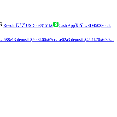
Revolut
🇺🇸
USD
663
$151k
6
Cash App
🇺🇸
USD
450
$80.2k
0…588e
13
deposits
$50.3k
6
0x67cc…e02a
3
deposits
$45.1k
7
0x6f80…