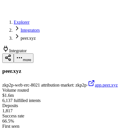
Explorer
Integrators
peer.xyz
Integrator
more
peer.xyz
zkp2p-web
·
erc-8021 attribution
·
market:
zkp2p
·
app.peer.xyz
Volume routed
$1.6m
6,137 fulfilled intents
Deposits
1,817
Success rate
66.5%
First seen