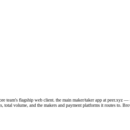
re team's flagship web client. the main maker/taker app at peer.xyz — d
ents, total volume, and the makers and payment platforms it routes to. Br