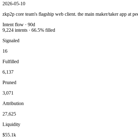
2026-05-10
zkp2p core team's flagship web client. the main maker/taker app at pee
Intent flow ·
90
d
9,224
intents ·
66.5
% filled
Signaled
16
Fulfilled
6,137
Pruned
3,071
Attribution
27,625
Liquidity
$55.1k