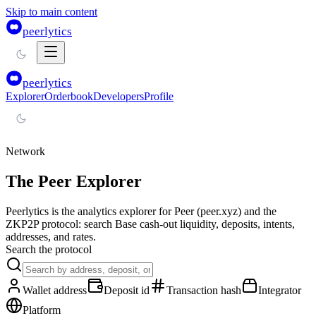
Skip to main content
peerlytics
peerlytics
Explorer
Orderbook
Developers
Profile
Network
The Peer Explorer
Peerlytics is the analytics explorer for Peer (peer.xyz) and the
ZKP2P protocol: search Base cash-out liquidity, deposits, intents,
addresses, and rates.
Search the protocol
Wallet address
Deposit id
Transaction hash
Integrator
Platform