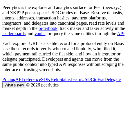
Peerlytics is the explorer and analytics surface for Peer (peer.xyz)
and ZKP2P peer-to-peer USDC trades on Base. Resolve deposits,
intents, addresses, transaction hashes, payment platforms,
integrators, and delegates into canonical pages, read rate levels and
market depth in the
orderbook
, track maker and taker activity in the
leaderboards
and
vaults
, or query the same entities through the
API
.
Each explorer URL is a stable record for a protocol entity on Base.
Use those records to verify who created liquidity, who filled it,
which payment rail carried the fiat side, and how an integrator or
delegate participated. Developers and agents can move from the
same public context into typed API responses without scraping the
interface or trusting screenshots.
Pricing
API reference
SDK
Help
Status
Learn
USDCtoFiat
Delegate
© 2026 peerlytics
What's new