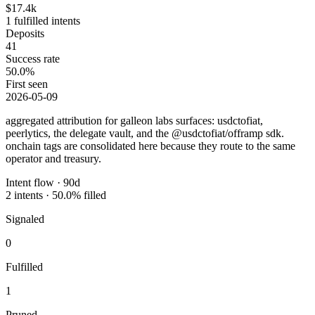
$17.4k
1 fulfilled intents
Deposits
41
Success rate
50.0%
First seen
2026-05-09
aggregated attribution for galleon labs surfaces: usdctofiat,
peerlytics, the delegate vault, and the @usdctofiat/offramp sdk.
onchain tags are consolidated here because they route to the same
operator and treasury.
Intent flow ·
90
d
2
intents ·
50.0
% filled
Signaled
0
Fulfilled
1
Pruned