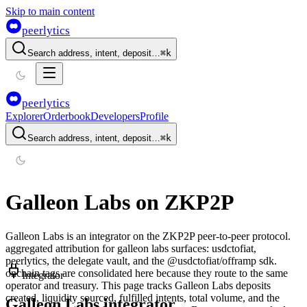
Skip to main content
peerlytics
Search address, intent, deposit…
⌘
k
peerlytics
Explorer
Orderbook
Developers
Profile
Search address, intent, deposit…
⌘
k
Galleon Labs
on ZKP2P
Galleon Labs
is an integrator on the ZKP2P peer-to-peer protocol.
aggregated attribution for galleon labs surfaces: usdctofiat,
peerlytics, the delegate vault, and the @usdctofiat/offramp sdk.
onchain tags are consolidated here because they route to the same
Integrator
operator and treasury.
This page tracks
Galleon Labs
deposits
created, liquidity sourced, fulfilled intents, total volume, and the
Galleon Labs integrator