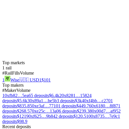
Top markets
1
rail
#
Rail
Fills
Volume
1
Wise
🇺🇸
USD
1
$101
Top makers
#
Maker
Volume
1
0xfb82…5ea6
5
deposits
$6.4k
2
0x8281…1582
4
deposits
$5.6k
3
0x89a1…be5b
3
deposits
$3k
4
0xf4bb…c270
1
deposits
$835.8
5
0xe3af…7710
1
deposits
$449.7
6
0x6180…8f87
1
deposits
$268.5
7
0xe25c…13a0
6
deposits
$239.3
8
0x00d7…af95
2
deposits
$121
9
0xf625…9b84
2
deposits
$120.5
10
0x8735…7e9c
1
deposits
$98.9
Recent deposits