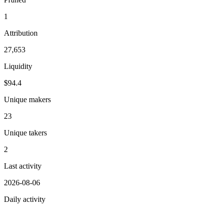
1
Attribution
27,653
Liquidity
$94.4
Unique makers
23
Unique takers
2
Last activity
2026-08-06
Daily activity