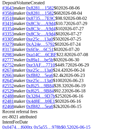
Deposit
Volume
Created
#
3643
maker
0x8281…1582
$0
2026-08-06
#
3584
maker
0x8281…1582
$68
2026-08-04
#
3518
maker
0x8735…7E9C
$98.9
2026-08-02
#
3416
maker
0x8C3c…A9d4
$10.7
2026-07-29
#
3354
maker
0x8C3c…A9d4
$10
2026-07-27
#
3353
maker
0x8C3c…A9d4
$0
2026-07-27
#
3305
maker
0xe25c…13a0
$50
2026-07-25
#
3279
maker
0xA24e…5792
$0
2026-07-24
#
3174
maker
0x6f3e…6C51
$0
2026-07-20
#
2983
maker
0xa14C…6CBF
$22.8
2026-07-08
#
2777
maker
0x89a1…be5b
$0
2026-06-30
#
2752
maker
0xe3AF…7710
$449.7
2026-06-29
#
2674
maker
0xe25c…13a0
$24.4
2026-06-24
#
2663
maker
0xfB82…5ea6
$2.4k
2026-06-23
#
2645
maker
0xe25c…13a0
$100
2026-06-23
#
2552
maker
0xf625…9B84
$28.3
2026-06-19
#
2529
maker
0xf625…9B84
$92.2
2026-06-18
#
2488
maker
0x3284…9D7b
$25
2026-06-16
#
2481
maker
0x4d8E…b9E1
$0
2026-06-16
#
2468
maker
0xfB82…5ea6
$2k
2026-06-15
Recent referral fees
erc-8021 attributed
Intent
Fee
Date
0x0474…f600
tx
0x5a55…978b
$0.5
2026-06-15