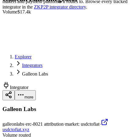
makers and payment platforms it routes to. Browse every tracked
integrator in the
ZKP2P integrator directory
.
Volume
$17.4k
Explorer
Integrators
Galleon Labs
Integrator
more
Galleon Labs
galleonlabs
·
erc-8021 attribution
·
market:
usdctofiat
·
usdctofiat.xyz
Volume routed