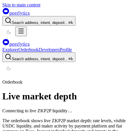
Skip to main content
peerlytics
Search address, intent, deposit…
⌘
k
peerlytics
Explorer
Orderbook
Developers
Profile
Search address, intent, deposit…
⌘
k
Orderbook
Live market depth
Connecting to live ZKP2P liquidity…
The orderbook shows live ZKP2P market depth: rate levels, visible
USDC liquidity, and maker activity by payment platform and fiat