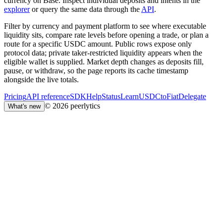
currency on Base. Inspect individual deposits and intents in the
explorer
or query the same data through the
API
.
Filter by currency and payment platform to see where executable
liquidity sits, compare rate levels before opening a trade, or plan a
route for a specific USDC amount. Public rows expose only
protocol data; private taker-restricted liquidity appears when the
eligible wallet is supplied. Market depth changes as deposits fill,
pause, or withdraw, so the page reports its cache timestamp
alongside the live totals.
Pricing
API reference
SDK
Help
Status
Learn
USDCtoFiat
Delegate
© 2026 peerlytics
What's new