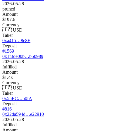
2026-05-28
pruned
Amount
$197.6
Currency
🇺🇸
USD
Taker
0xa415…8e8E
Deposit
#
1569
0x1f3de0bb
…
b5b989
2026-05-28
fulfilled
Amount
$1.4k
Currency
🇺🇸
USD
Taker
0x55EC…50fA
Deposit
#
816
0x22da594d
…
e22910
2026-05-28
fulfilled
Amount