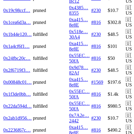
Bc12
US
0x4385…
🇺
0x19c98ccf
…
pruned
#
230
$10.7
8355
US
0xa415…
🇺
0x1cea6d3a
…
pruned
#
816
$302.8
8e8E
US
0x518e…
🇺
0x1b44e120
…
fulfilled
#
230
$48.5
30A4
US
0xa415…
🇺
0x1a4cf6f1
…
pruned
#
816
$101
8e8E
US
0x55EC…
🇺
0x24fbc20c
…
fulfilled
#
816
$50
50fA
US
0x9d78…
🇺
0x2f6719f3
…
fulfilled
#
230
$48.5
82Af
US
0xa415…
🇺
0x00848c01
…
pruned
#
1569
$197.6
8e8E
US
0x55EC…
🇺
0x1f3de0bb
…
fulfilled
#
816
$1.4k
50fA
US
0x55EC…
🇺
0x22da594d
…
fulfilled
#
816
$980.5
50fA
US
0x7A2e…
🇺
0x2ab1d956
…
pruned
#
230
$10.7
2442
US
0xa415…
🇺
0x2236f67c
…
pruned
#
816
$490.2
8e8E
US