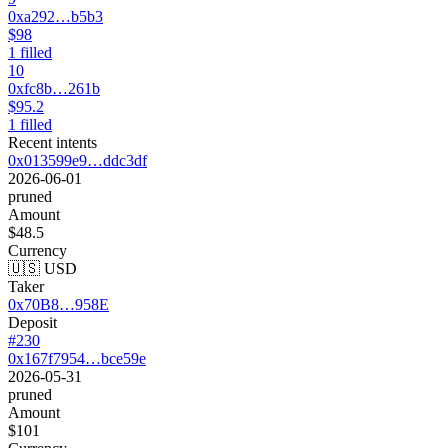
0xa292…b5b3
$98
1 filled
10
0xfc8b…261b
$95.2
1 filled
Recent intents
0x013599e9
…
ddc3df
2026-06-01
pruned
Amount
$48.5
Currency
🇺🇸
USD
Taker
0x70B8…958E
Deposit
#
230
0x167f7954
…
bce59e
2026-05-31
pruned
Amount
$101