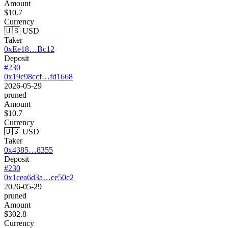
Amount
$10.7
Currency
🇺🇸
USD
Taker
0xEe18…Bc12
Deposit
#
230
0x19c98ccf
…
fd1668
2026-05-29
pruned
Amount
$10.7
Currency
🇺🇸
USD
Taker
0x4385…8355
Deposit
#
230
0x1cea6d3a
…
ce50c2
2026-05-29
pruned
Amount
$302.8
Currency