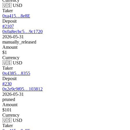
Currency
🇺🇸
USD
Taker
0xa415…8e8E
Deposit
#
2107
0x0a8ecbc5
…
9c1720
2026-05-31
manually_released
Amount
$1
Currency
🇺🇸
USD
Taker
0x4385…8355
Deposit
#
230
0x2e9c9f05
…
103812
2026-05-31
pruned
Amount
$101
Currency
🇺🇸
USD
Taker