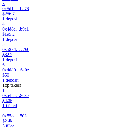
3
0x5d1a…bc76
$256.7
1 deposit
4
0x4d8e…b9e1
$195.2
1 deposit
5
0x5874…7760
$82.2
1 deposit
6
0x4dd0…6a0e
$50
1 deposit
Top takers
1
0xa415…8e8e
$4.3k
10 filled
2
0x55ec…50fa
$2.4k
3 filled