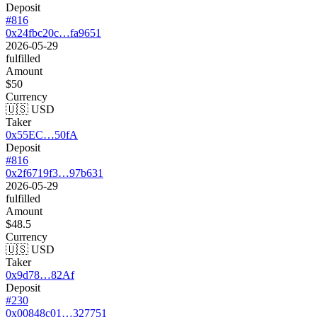
Deposit
#
816
0x24fbc20c
…
fa9651
2026-05-29
fulfilled
Amount
$50
Currency
🇺🇸
USD
Taker
0x55EC…50fA
Deposit
#
816
0x2f6719f3
…
97b631
2026-05-29
fulfilled
Amount
$48.5
Currency
🇺🇸
USD
Taker
0x9d78…82Af
Deposit
#
230
0x00848c01
…
327751