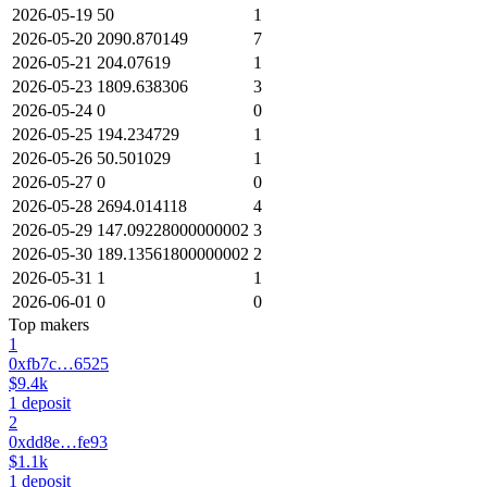
2026-05-19
50
1
2026-05-20
2090.870149
7
2026-05-21
204.07619
1
2026-05-23
1809.638306
3
2026-05-24
0
0
2026-05-25
194.234729
1
2026-05-26
50.501029
1
2026-05-27
0
0
2026-05-28
2694.014118
4
2026-05-29
147.09228000000002
3
2026-05-30
189.13561800000002
2
2026-05-31
1
1
2026-06-01
0
0
Top makers
1
0xfb7c…6525
$9.4k
1 deposit
2
0xdd8e…fe93
$1.1k
1 deposit