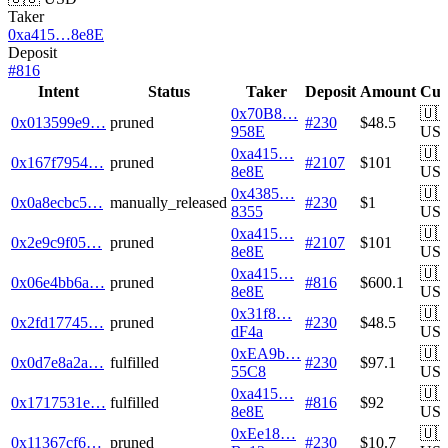
Taker
0xa415…8e8E
Deposit
#
816
Intent
Status
Taker
Deposit
Amount
Cur
0x70B8…
🇺
0x013599e9
…
pruned
#
230
$48.5
958E
US
0xa415…
🇺
0x167f7954
…
pruned
#
2107
$101
8e8E
US
0x4385…
🇺
0x0a8ecbc5
…
manually_released
#
230
$1
8355
US
0xa415…
🇺
0x2e9c9f05
…
pruned
#
2107
$101
8e8E
US
0xa415…
🇺
0x06e4bb6a
…
pruned
#
816
$600.1
8e8E
US
0x31f8…
🇺
0x2fd17745
…
pruned
#
230
$48.5
dF4a
US
0xEA9b…
🇺
0x0d7e8a2a
…
fulfilled
#
230
$97.1
55C8
US
0xa415…
🇺
0x1717531e
…
fulfilled
#
816
$92
8e8E
US
0xEe18…
🇺
0x11367cf6
…
pruned
#
230
$10.7