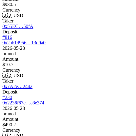
$980.5
Currency
🇺🇸
USD
Taker
0x55EC…50fA
Deposit
#
816
0x2ab1d956
…
13d9a0
2026-05-28
pruned
Amount
$10.7
Currency
🇺🇸
USD
Taker
0x7A2e…2442
Deposit
#
230
0x2236f67c
…
e8e374
2026-05-28
pruned
Amount
$490.2
Currency
🇺🇸
USD