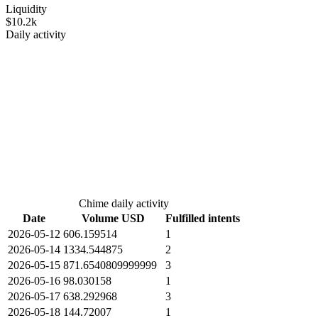
Liquidity
$10.2k
Daily activity
Chime
daily activity
Date
Volume USD
Fulfilled intents
2026-05-12
606.159514
1
2026-05-14
1334.544875
2
2026-05-15
871.6540809999999
3
2026-05-16
98.030158
1
2026-05-17
638.292968
3
2026-05-18
144.72007
1