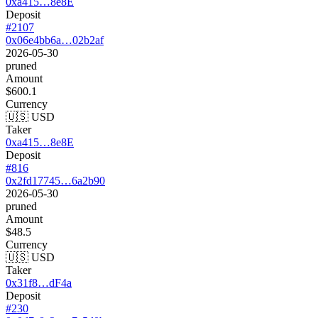
0xa415…8e8E
Deposit
#
2107
0x06e4bb6a
…
02b2af
2026-05-30
pruned
Amount
$600.1
Currency
🇺🇸
USD
Taker
0xa415…8e8E
Deposit
#
816
0x2fd17745
…
6a2b90
2026-05-30
pruned
Amount
$48.5
Currency
🇺🇸
USD
Taker
0x31f8…dF4a
Deposit
#
230