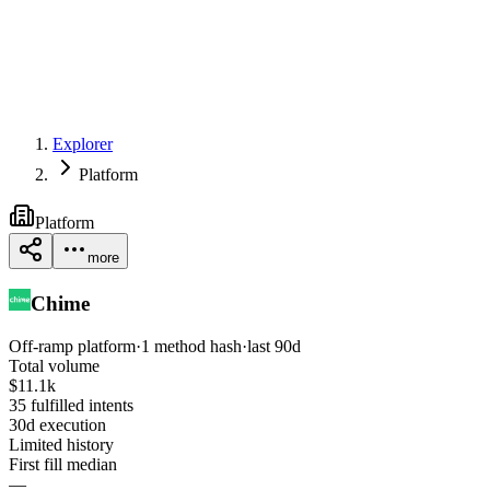
Explorer
Platform
Platform
more
Chime
Off-ramp platform
·
1
method hash
·
last
90
d
Total volume
$11.1k
35 fulfilled intents
30d execution
Limited history
First fill median
—