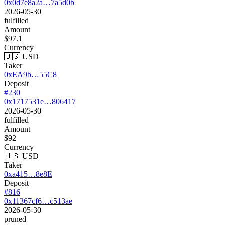
0x0d7e8a2a
…
7a5d0b
2026-05-30
fulfilled
Amount
$97.1
Currency
🇺🇸
USD
Taker
0xEA9b…55C8
Deposit
#
230
0x1717531e
…
806417
2026-05-30
fulfilled
Amount
$92
Currency
🇺🇸
USD
Taker
0xa415…8e8E
Deposit
#
816
0x11367cf6
…
c513ae
2026-05-30
pruned