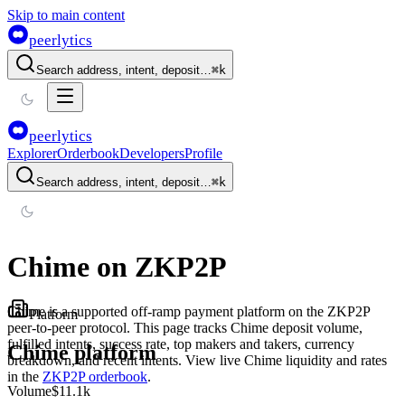
Skip to main content
peerlytics
Search address, intent, deposit…
⌘
k
peerlytics
Explorer
Orderbook
Developers
Profile
Search address, intent, deposit…
⌘
k
Chime
on ZKP2P
Chime
is
a supported
off-ramp payment platform on the ZKP2P
Platform
peer-to-peer protocol. This page tracks
Chime
deposit volume,
fulfilled intents, success rate, top makers and takers, currency
Chime platform
breakdown, and recent intents. View live
Chime
liquidity and rates
in the
ZKP2P orderbook
.
Volume
$11.1k