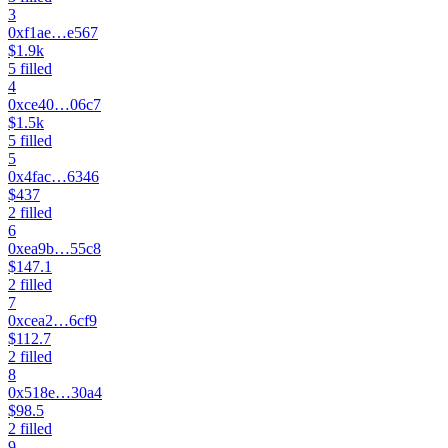
3
0xf1ae…e567
$1.9k
5 filled
4
0xce40…06c7
$1.5k
5 filled
5
0x4fac…6346
$437
2 filled
6
0xea9b…55c8
$147.1
2 filled
7
0xcea2…6cf9
$112.7
2 filled
8
0x518e…30a4
$98.5
2 filled
9