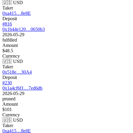
🇺🇸
USD
Taker
0xa415…8e8E
Deposit
#
816
0x1b44e120
…
0650b3
2026-05-29
fulfilled
Amount
$48.5
Currency
🇺🇸
USD
Taker
0x518e…30A4
Deposit
#
230
0x1a4cf6f1
…
7ed6db
2026-05-29
pruned
Amount
$101
Currency
🇺🇸
USD
Taker
0xa415…8e8E